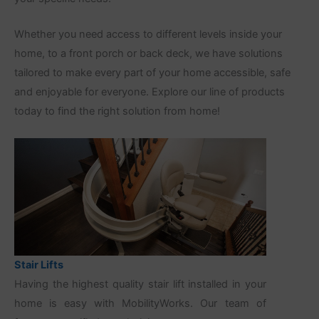
Whether you need access to different levels inside your
home, to a front porch or back deck, we have solutions
tailored to make every part of your home accessible, safe
and enjoyable for everyone. Explore our line of products
today to find the right solution from home!
Stair Lifts
Having the highest quality stair lift installed in your
home is easy with MobilityWorks. Our team of