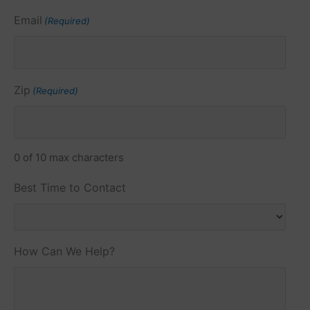
Email
(Required)
Zip
(Required)
0 of 10 max characters
Best Time to Contact
How Can We Help?