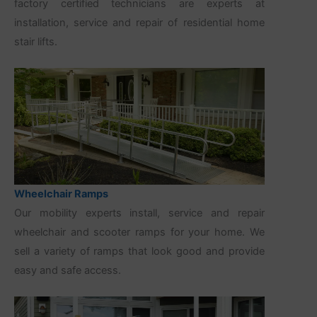
factory certified technicians are experts at
installation, service and repair of residential home
stair lifts.
Wheelchair Ramps
Our mobility experts install, service and repair
wheelchair and scooter ramps for your home. We
sell a variety of ramps that look good and provide
easy and safe access.