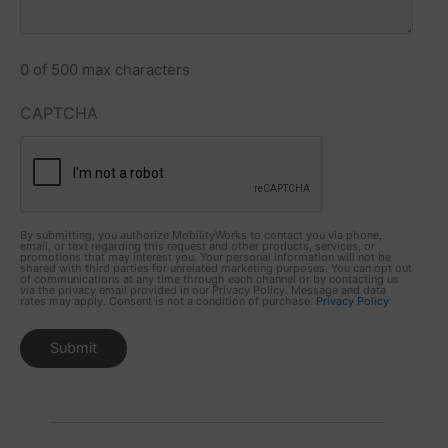
0 of 500 max characters
CAPTCHA
By submitting, you authorize MobilityWorks to contact you via phone,
email, or text regarding this request and other products, services, or
promotions that may interest you. Your personal information will not be
shared with third parties for unrelated marketing purposes. You can opt out
of communications at any time through each channel or by contacting us
via the privacy email provided in our Privacy Policy. Message and data
rates may apply. Consent is not a condition of purchase.
Privacy Policy