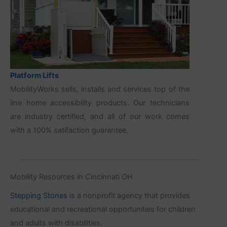
Platform Lifts
MobilityWorks sells, installs and services top of the
line home accessibility products. Our technicians
are industry certified, and all of our work comes
with a 100% satifaction guarantee.
Mobility Resources in Cincinnati OH
Stepping Stones
is a nonprofit agency that provides
educational and recreational opportunities for children
and adults with disabilities.