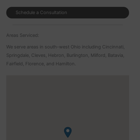
Schedule a Consultation
Areas Serviced:
We serve areas in south-west Ohio including Cincinnati,
Springdale, Cleves, Hebron, Burlington, Milford, Batavia,
Fairfield, Florence, and Hamilton.