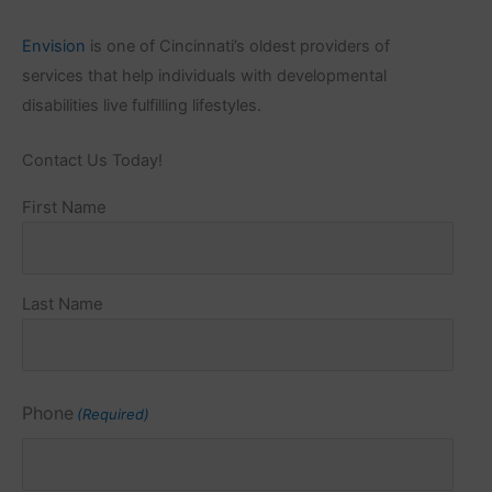
Envision
is one of Cincinnati’s oldest providers of
services that help individuals with developmental
disabilities live fulfilling lifestyles.
Contact Us Today!
Name
First Name
(Required)
Last Name
Phone
(Required)