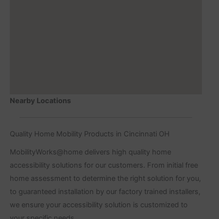
Nearby Locations
Quality Home Mobility Products in Cincinnati OH
MobilityWorks@home delivers high quality home
accessibility solutions for our customers. From initial free
home assessment to determine the right solution for you,
to guaranteed installation by our factory trained installers,
we ensure your accessibility solution is customized to
your specific needs.