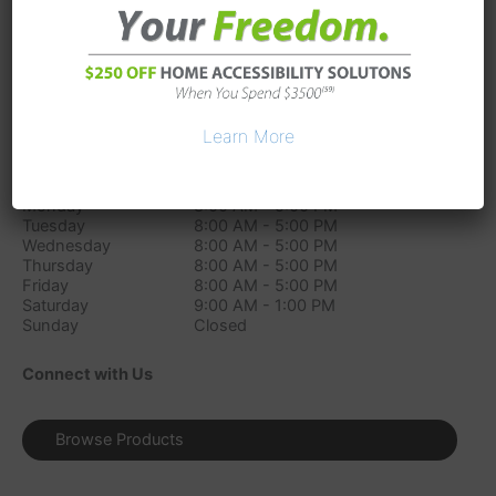
11755 Mosteller Rd
Sharonville
OH
45241
Phone:
(513) 686-1151
Directions
Learn More
Store Hours
Monday
8:00 AM - 5:00 PM
Tuesday
8:00 AM - 5:00 PM
Wednesday
8:00 AM - 5:00 PM
Thursday
8:00 AM - 5:00 PM
Friday
8:00 AM - 5:00 PM
Saturday
9:00 AM - 1:00 PM
Sunday
Closed
Connect with Us
Browse Products