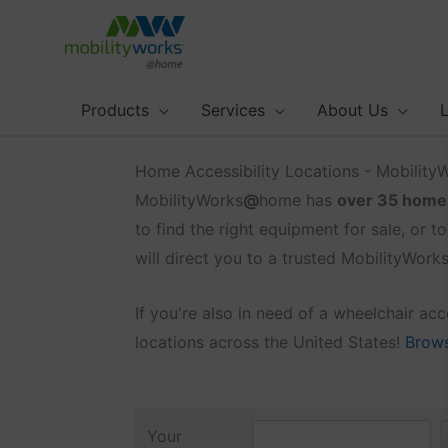
Skip
to
content
Products
Services
About Us
L
Home Accessibility Locations - Mobilit
MobilityWorks
@
home has
over 35 home a
to find the right equipment for sale, or to
will direct you to a trusted MobilityWor
If you're also in need of a wheelchair a
locations across the United States!
Browse
Your