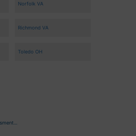
Norfolk VA
Richmond VA
Toledo OH
ment...