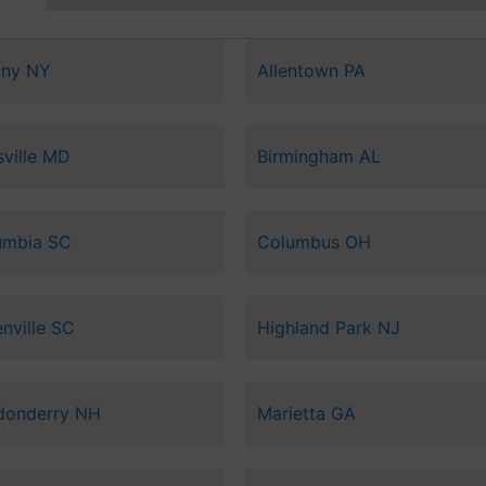
any NY
Allentown PA
sville MD
Birmingham AL
umbia SC
Columbus OH
nville SC
Highland Park NJ
donderry NH
Marietta GA