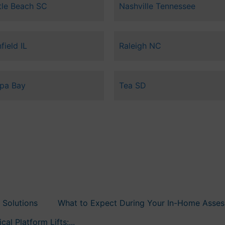
tle Beach SC
Nashville Tennessee
field IL
Raleigh NC
pa Bay
Tea SD
 Solutions
What to Expect During Your In-Home Assess
al Platform Lifts:...