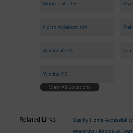
Monroeville PA
Myr
North Attleboro MA
Plain
Savannah GA
Tam
Wichita KS
View All Locations
Related Links
Quality Home Accessibility
Wheelchair Ramps vs. Vertic