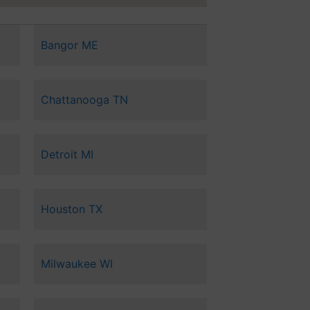
Bangor ME
Chattanooga TN
Detroit MI
Houston TX
Milwaukee WI