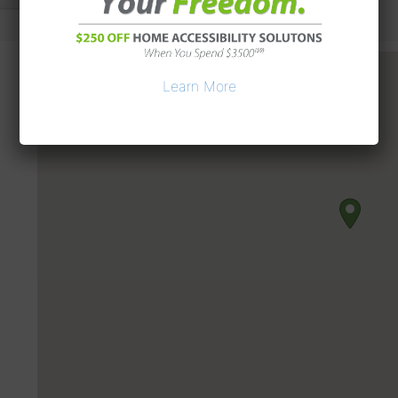
Learn More