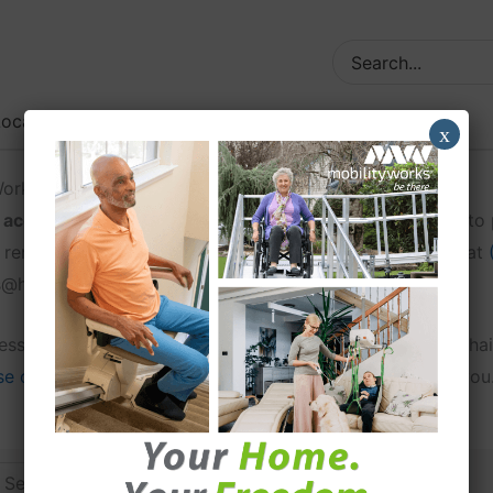
Search
for:
ocations
Contact
x
yWorks @home
ccessibility locations
in the United States. Our goal is t
 rent, in a city close to their home. You may also call us at
ks@home dealer.
ccessible van, you can find them at one of our 95+ wheelch
 our full list of locations
to find a MobilityWorks near you