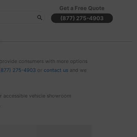
Get a Free Quote
(877) 275-4903
o provide consumers with more options
(877) 275-4903
or
contact us
and we
air accessible vehicle showroom
.