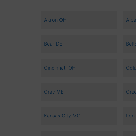
Akron OH
Alb
Bear DE
Belt
Cincinnati OH
Col
Gray ME
Gree
Kansas City MO
Lon