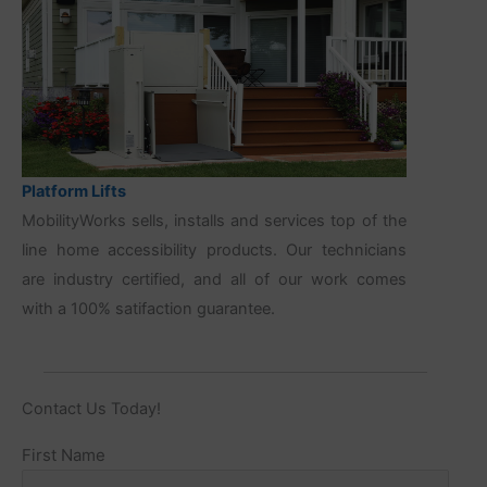
Platform Lifts
MobilityWorks sells, installs and services top of the
line home accessibility products. Our technicians
are industry certified, and all of our work comes
with a 100% satifaction guarantee.
Contact Us Today!
Name
First Name
(Required)