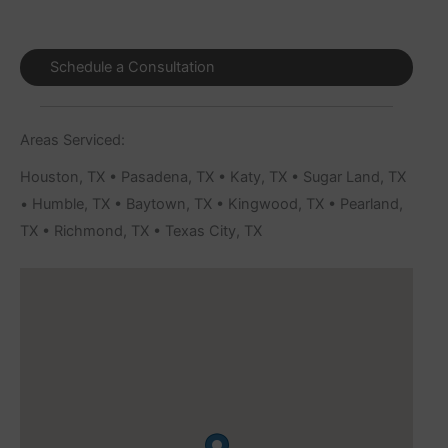
Schedule a Consultation
Areas Serviced:
Houston, TX • Pasadena, TX • Katy, TX • Sugar Land, TX
• Humble, TX • Baytown, TX • Kingwood, TX • Pearland,
TX • Richmond, TX • Texas City, TX