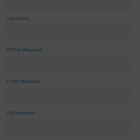
Last Name
Phone
(Required)
Email
(Required)
Zip
(Required)