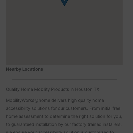
Nearby Locations
Quality Home Mobility Products in Houston TX
MobilityWorks@home delivers high quality home
accessibility solutions for our customers. From initial free
home assessment to determine the right solution for you,
to guaranteed installation by our factory trained installers,
we ensure your accessibility solution is customized to