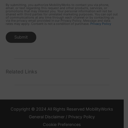
By submitting, you authorize MobilityWorks to contact you via phone,
email, or text regarding this request and other products, services, or
promotions that may interest you. Your personal information will not be
shared with third parties for unrelated marketing purposes. You can opt out
of communications at any time through each channel or by contacting us
via the privacy email provided in our Privacy Policy. Message and data
rates may apply. Consent is not a condition of purchase.
Privacy Policy
Related Links
Copyright © 2024 All Rights Reserved MobilityWorks
General Disclaimer / Privacy Policy
Cookie Preferences