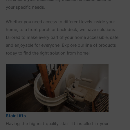
your specific needs.
Whether you need access to different levels inside your
home, to a front porch or back deck, we have solutions
tailored to make every part of your home accessible, safe
and enjoyable for everyone. Explore our line of products
today to find the right solution from home!
Stair Lifts
Having the highest quality stair lift installed in your