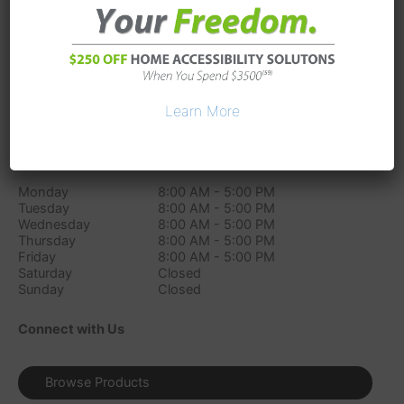
3327 S Sam Houston Pkwy East
Suite 300
Houston
TX
77047
Phone:
(346) 226-6999
Directions
Learn More
Store Hours
Monday
8:00 AM - 5:00 PM
Tuesday
8:00 AM - 5:00 PM
Wednesday
8:00 AM - 5:00 PM
Thursday
8:00 AM - 5:00 PM
Friday
8:00 AM - 5:00 PM
Saturday
Closed
Sunday
Closed
Connect with Us
Browse Products