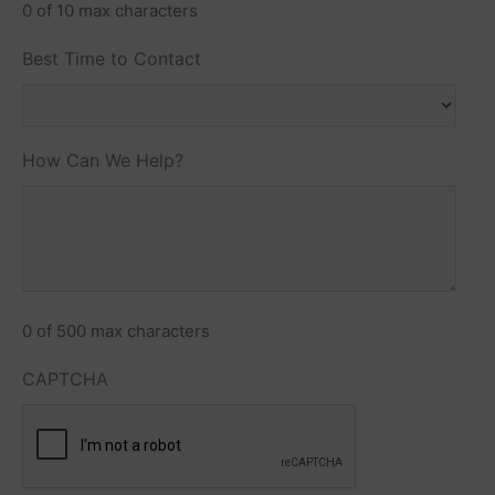
0 of 10 max characters
Best Time to Contact
How Can We Help?
0 of 500 max characters
CAPTCHA