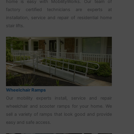
home is easy with MobilityWorks. Our team of
factory certified technicians are experts at
installation, service and repair of residential home
stair lifts.
Wheelchair Ramps
Our mobility experts install, service and repair
wheelchair and scooter ramps for your home. We
sell a variety of ramps that look good and provide
easy and safe access.