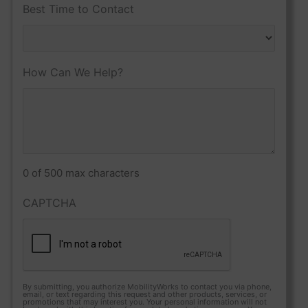
Best Time to Contact
How Can We Help?
0 of 500 max characters
CAPTCHA
By submitting, you authorize MobilityWorks to contact you via phone,
email, or text regarding this request and other products, services, or
promotions that may interest you. Your personal information will not