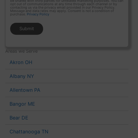
be shared with third parties for unrelated marketing purposes. You can
opt out of communications at any time through each channel or by
contacting us via the privacy email provided in our Privacy Policy.
Message and data rates may apply. Consent is not a condition of
purchase.
Privacy Policy
Areas we Serve
Akron OH
Albany NY
Allentown PA
Bangor ME
Bear DE
Chattanooga TN