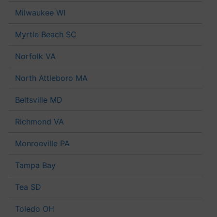
Milwaukee WI
Myrtle Beach SC
Norfolk VA
North Attleboro MA
Beltsville MD
Richmond VA
Monroeville PA
Tampa Bay
Tea SD
Toledo OH