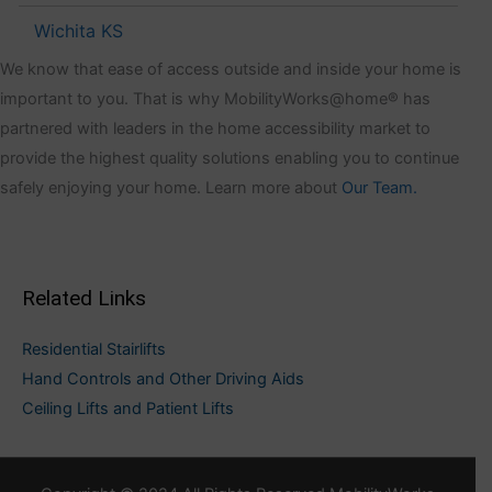
Wichita KS
We know that ease of access outside and inside your home is
important to you. That is why MobilityWorks@home® has
partnered with leaders in the home accessibility market to
provide the highest quality solutions enabling you to continue
safely enjoying your home. Learn more about
Our Team.
Related Links
Residential Stairlifts
Hand Controls and Other Driving Aids
Ceiling Lifts and Patient Lifts