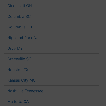
Cincinnati OH
Columbia SC
Columbus OH
Highland Park NJ
Gray ME
Greenville SC
Houston TX
Kansas City MO
Nashville Tennessee
Marietta GA