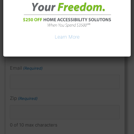
Last Name
Learn More
Phone
(Required)
Email
(Required)
Zip
(Required)
0 of 10 max characters