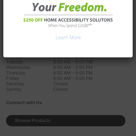
7233 Industrial Parkway
Plain City
OH
43064
Phone:
(614) 289-8138
Directions
Learn More
Store Hours
Monday
8:00 AM - 5:00 PM
Tuesday
8:00 AM - 5:00 PM
Wednesday
8:00 AM - 5:00 PM
Thursday
8:00 AM - 5:00 PM
Friday
8:00 AM - 5:00 PM
Saturday
Closed
Sunday
Closed
Connect with Us
Browse Products