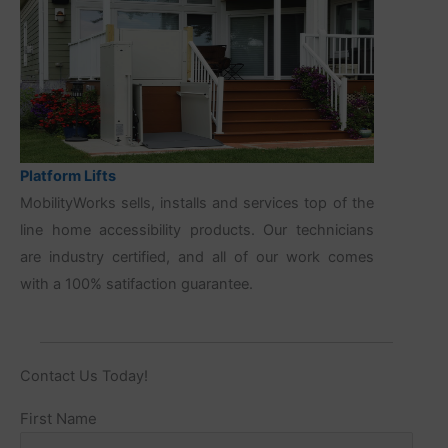
Platform Lifts
MobilityWorks sells, installs and services top of the
line home accessibility products. Our technicians
are industry certified, and all of our work comes
with a 100% satifaction guarantee.
Contact Us Today!
Name
First Name
(Required)