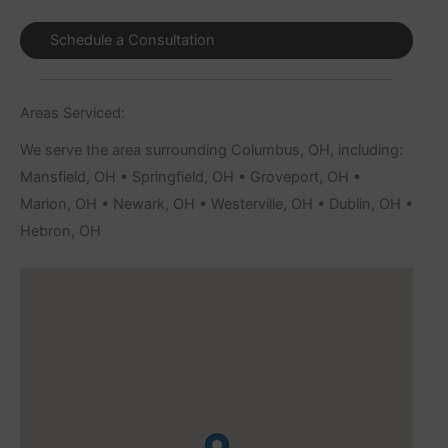
Schedule a Consultation
Areas Serviced:
We serve the area surrounding Columbus, OH, including:
Mansfield, OH • Springfield, OH • Groveport, OH •
Marion, OH • Newark, OH • Westerville, OH • Dublin, OH •
Hebron, OH