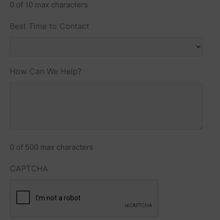
0 of 10 max characters
Best Time to Contact
How Can We Help?
0 of 500 max characters
CAPTCHA