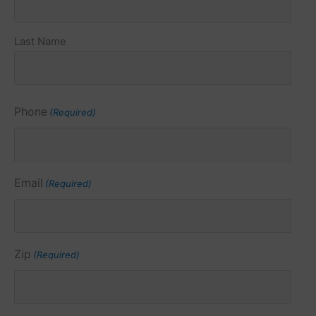
Last Name
Phone
(Required)
Email
(Required)
Zip
(Required)