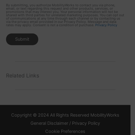
By submitting, you authorize MobilityWorks to contact you via phone,
email, or text regarding this request and other products, services, or
promotions that may interest you. Your personal information will not be
shared with third parties for unrelated marketing purposes. You can opt out
of communications at any time through each channel or by contacting us
via the privacy email provided in our Privacy Policy. Message and data
rates may apply. Consent is not a condition of purchase.
Privacy Policy
Related Links
Copyright © 2024 All Rights Reserved MobilityWorks
General Disclaimer / Privacy Policy
Cookie Preferences