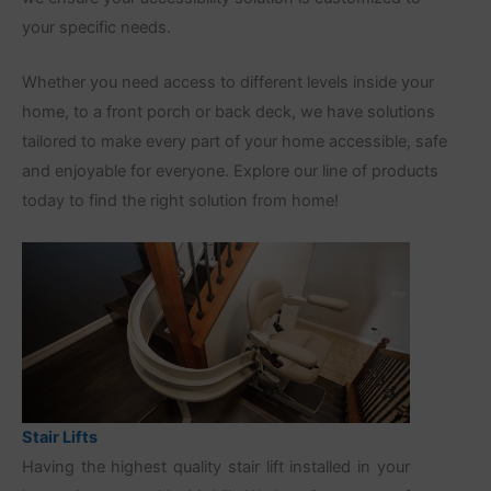
your specific needs.
Whether you need access to different levels inside your
home, to a front porch or back deck, we have solutions
tailored to make every part of your home accessible, safe
and enjoyable for everyone. Explore our line of products
today to find the right solution from home!
Stair Lifts
Having the highest quality stair lift installed in your