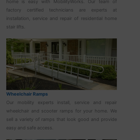
home is easy with MobilityWorks. Our team of
factory certified technicians are experts at
installation, service and repair of residential home
stair lifts.
Wheelchair Ramps
Our mobility experts install, service and repair
wheelchair and scooter ramps for your home. We
sell a variety of ramps that look good and provide
easy and safe access.