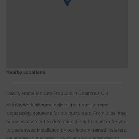
Nearby Locations
Quality Home Mobility Products in Columbus OH
MobilityWorks@home delivers high quality home
accessibility solutions for our customers. From initial free
home assessment to determine the right solution for you,
to guaranteed installation by our factory trained installers,
we ensure your accessibility solution is customized to