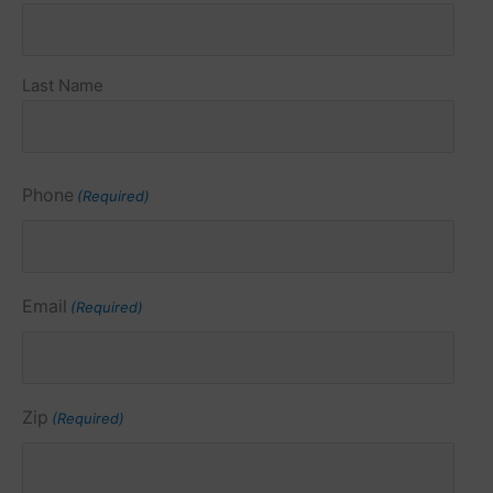
(Required)
Last Name
Phone
(Required)
Email
(Required)
Zip
(Required)