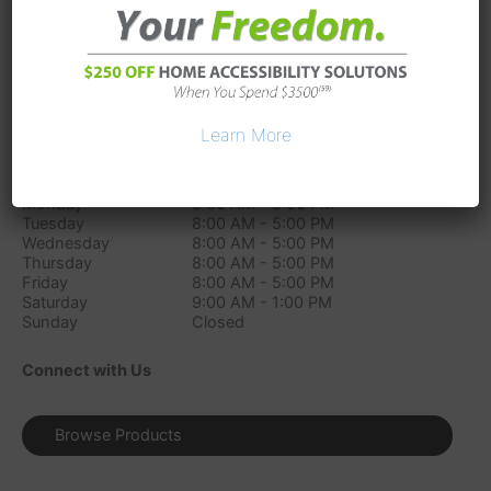
54 Wentworth Avenue
Londonderry
NH
03053
Phone:
(603) 210-4610
Directions
Learn More
Store Hours
Monday
8:00 AM - 5:00 PM
Tuesday
8:00 AM - 5:00 PM
Wednesday
8:00 AM - 5:00 PM
Thursday
8:00 AM - 5:00 PM
Friday
8:00 AM - 5:00 PM
Saturday
9:00 AM - 1:00 PM
Sunday
Closed
Connect with Us
Browse Products