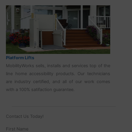
Platform Lifts
MobilityWorks sells, installs and services top of the
line home accessibility products. Our technicians
are industry certified, and all of our work comes
with a 100% satifaction guarantee.
Contact Us Today!
Name
First Name