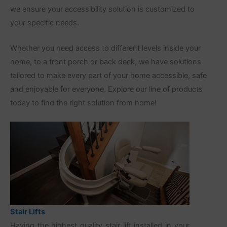
we ensure your accessibility solution is customized to
your specific needs.
Whether you need access to different levels inside your
home, to a front porch or back deck, we have solutions
tailored to make every part of your home accessible, safe
and enjoyable for everyone. Explore our line of products
today to find the right solution from home!
Stair Lifts
Having the highest quality stair lift installed in your