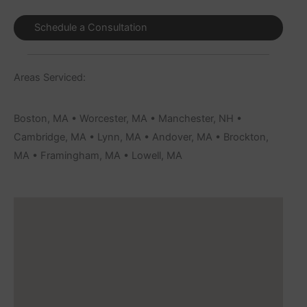
Schedule a Consultation
Areas Serviced:
Boston, MA • Worcester, MA • Manchester, NH •
Cambridge, MA • Lynn, MA • Andover, MA • Brockton,
MA • Framingham, MA • Lowell, MA