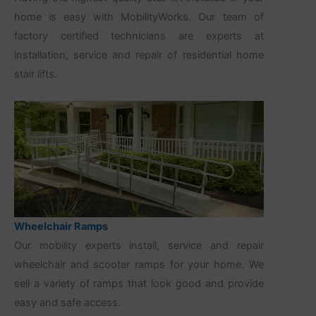
home is easy with MobilityWorks. Our team of
factory certified technicians are experts at
installation, service and repair of residential home
stair lifts.
Wheelchair Ramps
Our mobility experts install, service and repair
wheelchair and scooter ramps for your home. We
sell a variety of ramps that look good and provide
easy and safe access.