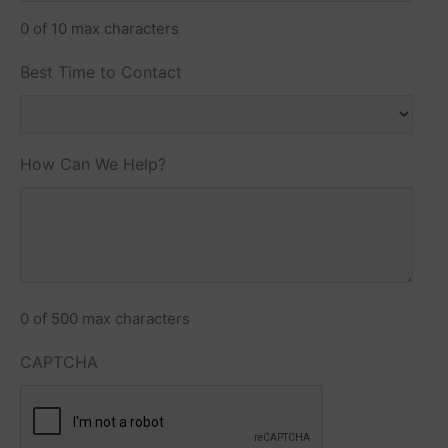
0 of 10 max characters
Best Time to Contact
How Can We Help?
0 of 500 max characters
CAPTCHA