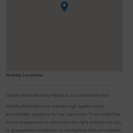
Nearby Locations
Quality Home Mobility Products in Londonderry NH
MobilityWorks@home delivers high quality home
accessibility solutions for our customers. From initial free
home assessment to determine the right solution for you,
to guaranteed installation by our factory trained installers,