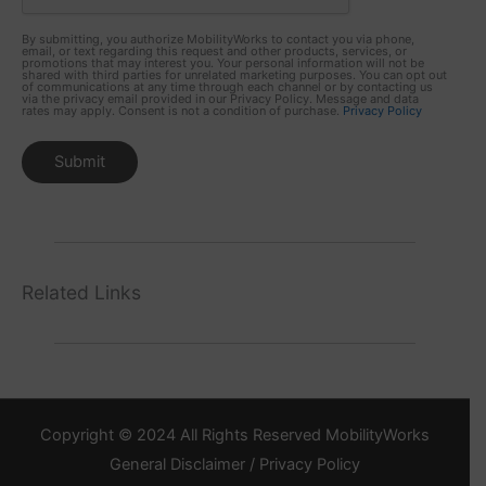
By submitting, you authorize MobilityWorks to contact you via phone,
email, or text regarding this request and other products, services, or
promotions that may interest you. Your personal information will not be
shared with third parties for unrelated marketing purposes. You can opt out
of communications at any time through each channel or by contacting us
via the privacy email provided in our Privacy Policy. Message and data
rates may apply. Consent is not a condition of purchase.
Privacy Policy
Related Links
Copyright © 2024 All Rights Reserved MobilityWorks
General Disclaimer / Privacy Policy