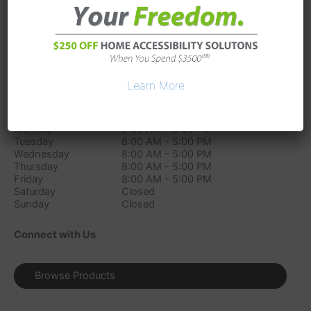
173 Industrial Blvd
La Vergne
TN
37086
Phone:
(615) 451-7389
Directions
Learn More
Store Hours
Monday
8:00 AM - 5:00 PM
Tuesday
8:00 AM - 5:00 PM
Wednesday
8:00 AM - 5:00 PM
Thursday
8:00 AM - 5:00 PM
Friday
8:00 AM - 5:00 PM
Saturday
Closed
Sunday
Closed
Connect with Us
Browse Products