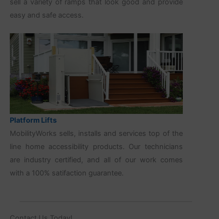
sell a variety of ramps that look good and provide
easy and safe access.
Platform Lifts
MobilityWorks sells, installs and services top of the
line home accessibility products. Our technicians
are industry certified, and all of our work comes
with a 100% satifaction guarantee.
Contact Us Today!