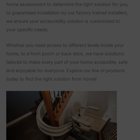
home assessment to determine the right solution for you,
to guaranteed installation by our factory trained installers,
we ensure your accessibility solution is customized to
your specific needs.
Whether you need access to different levels inside your
home, to a front porch or back deck, we have solutions
tailored to make every part of your home accessible, safe
and enjoyable for everyone. Explore our line of products
today to find the right solution from home!