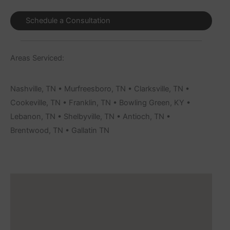
Schedule a Consultation
Areas Serviced:
Nashville, TN • Murfreesboro, TN • Clarksville, TN •
Cookeville, TN • Franklin, TN • Bowling Green, KY •
Lebanon, TN • Shelbyville, TN • Antioch, TN •
Brentwood, TN • Gallatin TN