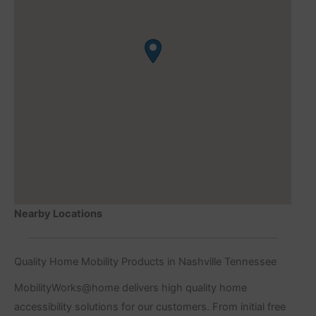
Nearby Locations
Quality Home Mobility Products in Nashville Tennessee
MobilityWorks@home delivers high quality home
accessibility solutions for our customers. From initial free