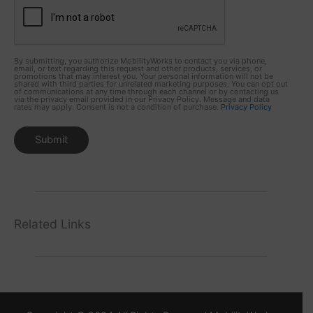
By submitting, you authorize MobilityWorks to contact you via phone,
email, or text regarding this request and other products, services, or
promotions that may interest you. Your personal information will not be
shared with third parties for unrelated marketing purposes. You can opt out
of communications at any time through each channel or by contacting us
via the privacy email provided in our Privacy Policy. Message and data
rates may apply. Consent is not a condition of purchase.
Privacy Policy
Related Links