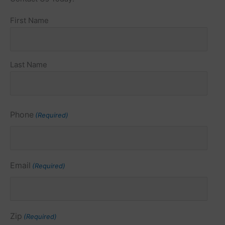
Name
First Name
(Required)
Last Name
Phone
(Required)
Email
(Required)
Zip
(Required)