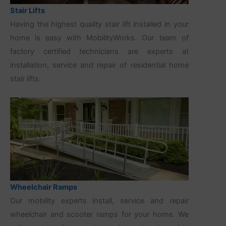
Stair Lifts
Having the highest quality stair lift installed in your
home is easy with MobilityWorks. Our team of
factory certified technicians are experts at
installation, service and repair of residential home
stair lifts.
Wheelchair Ramps
Our mobility experts install, service and repair
wheelchair and scooter ramps for your home. We