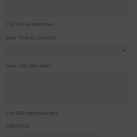
0 of 10 max characters
Best Time to Contact
How Can We Help?
0 of 500 max characters
CAPTCHA