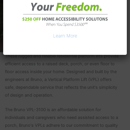
Learn More
These rugged and reliable residential platform lifts provide
efficient access to a raised deck, porch, or even floor to
floor access inside your home. Designed and built by the
engineers at Bruno, a Vertical Platform Lift (VPL) offers
safe, dependable service that reflects the unit's simplicity
of design and operation.
The Bruno VPL-3100 is an affordable solution for
individuals and caregivers who need assisted access to a
porch, Bruno's VPLs adhere to our commitment to quality