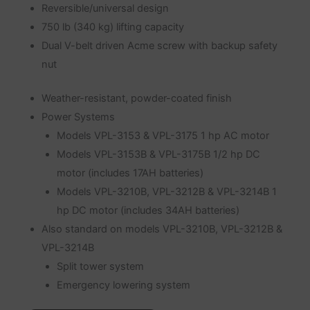
Reversible/universal design
750 lb (340 kg) lifting capacity
Dual V-belt driven Acme screw with backup safety
nut
Weather-resistant, powder-coated finish
Power Systems
Models VPL-3153 & VPL-3175 1 hp AC motor
Models VPL-3153B & VPL-3175B 1/2 hp DC
motor (includes 17AH batteries)
Models VPL-3210B, VPL-3212B & VPL-3214B 1
hp DC motor (includes 34AH batteries)
Also standard on models VPL-3210B, VPL-3212B &
VPL-3214B
Split tower system
Emergency lowering system