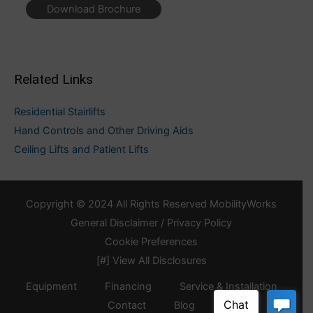
Download Brochure
Related Links
Residential Stairlifts
Hand Controls and Other Driving Aids
Ceiling Lifts and Patient Lifts
Copyright © 2024 All Rights Reserved MobilityWorks
General Disclaimer / Privacy Policy
Cookie Preferences
[#] View All Disclosures
Equipment
Financing
Service & Installation
Contact
Blog