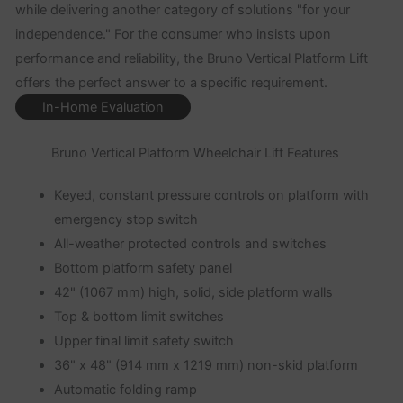
while delivering another category of solutions "for your
independence." For the consumer who insists upon
performance and reliability, the Bruno Vertical Platform Lift
offers the perfect answer to a specific requirement.
In-Home Evaluation
Bruno Vertical Platform Wheelchair Lift Features
Keyed, constant pressure controls on platform with
emergency stop switch
All-weather protected controls and switches
Bottom platform safety panel
42" (1067 mm) high, solid, side platform walls
Top & bottom limit switches
Upper final limit safety switch
36" x 48" (914 mm x 1219 mm) non-skid platform
Automatic folding ramp