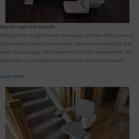
Elan Straight Rail Stairlift
Designed for straight indoor staircases, the Elan offers a mix of
high-quality standard functionality, unsurpassed reliability, and
ease-of-use design. With Made-in-the-USA dependability, the
Elan helps you navigate your home with comfort and ease.
Learn More