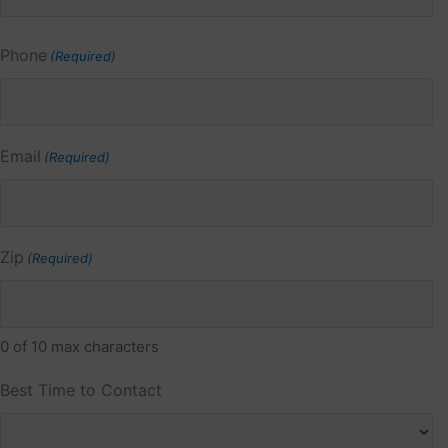
Phone
(Required)
Email
(Required)
Zip
(Required)
0 of 10 max characters
Best Time to Contact