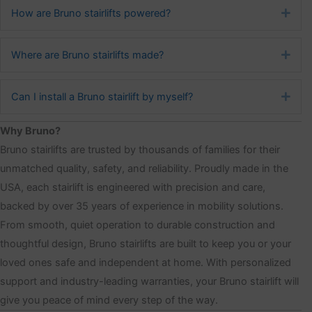
How are Bruno stairlifts powered?
Exp
Where are Bruno stairlifts made?
Exp
Can I install a Bruno stairlift by myself?
Exp
Why Bruno?
Bruno stairlifts are trusted by thousands of families for their
unmatched quality, safety, and reliability. Proudly made in the
USA, each stairlift is engineered with precision and care,
backed by over 35 years of experience in mobility solutions.
From smooth, quiet operation to durable construction and
thoughtful design, Bruno stairlifts are built to keep you or your
loved ones safe and independent at home. With personalized
support and industry-leading warranties, your Bruno stairlift will
give you peace of mind every step of the way.