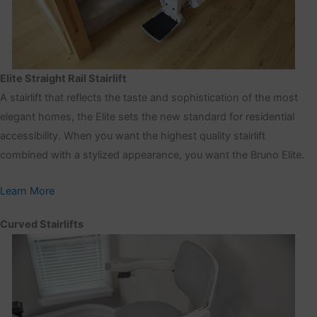
Elite Straight Rail Stairlift
A stairlift that reflects the taste and sophistication of the most
elegant homes, the Elite sets the new standard for residential
accessibility. When you want the highest quality stairlift
combined with a stylized appearance, you want the Bruno Elite.
Learn More
Curved Stairlifts