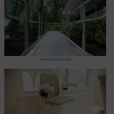
Wheelchair Ramps