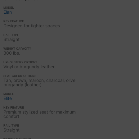
MODEL
Elan
KEY FEATURE
Designed for tighter spaces
RAIL TYPE
Straight
WEIGHT CAPACITY
300 lbs.
UPHOLSTERY OPTIONS
Vinyl or burgundy leather
SEAT COLOR OPTIONS
Tan, brown, maroon, charcoal, olive,
burgandy (leather)
MODEL
Elite
KEY FEATURE
Premium stylized seat for maximum
comfort
RAIL TYPE
Straight