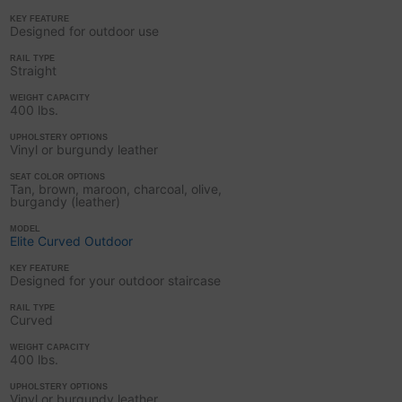
KEY FEATURE
Designed for outdoor use
RAIL TYPE
Straight
WEIGHT CAPACITY
400 lbs.
UPHOLSTERY OPTIONS
Vinyl or burgundy leather
SEAT COLOR OPTIONS
Tan, brown, maroon, charcoal, olive,
burgandy (leather)
MODEL
Elite Curved Outdoor
KEY FEATURE
Designed for your outdoor staircase
RAIL TYPE
Curved
WEIGHT CAPACITY
400 lbs.
UPHOLSTERY OPTIONS
Vinyl or burgundy leather