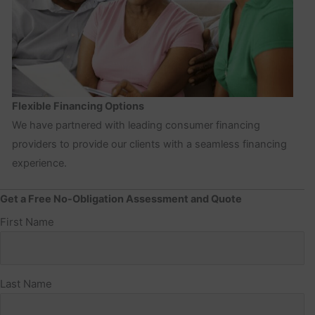
Flexible Financing Options
We have partnered with leading consumer financing
providers to provide our clients with a seamless financing
experience.
Get a Free No-Obligation Assessment and Quote
Name
First Name
(Required)
Last Name