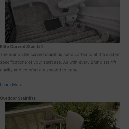
Elite Curved Stair Lift
The Bruno Elite curved stairlift is handcrafted to fit the custom
specifications of your staircase. As with every Bruno stairlift,
quality and comfort are second to none.
Learn More
Outdoor Stairlifts