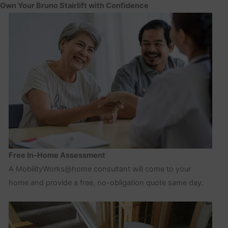
Own Your Bruno Stairlift with Confidence
Free In-Home Assessment
A MobilityWorks@home consultant will come to your
home and provide a free, no-obligation quote same day.