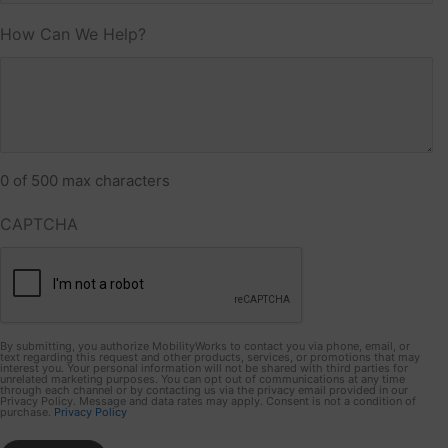
How Can We Help?
0 of 500 max characters
CAPTCHA
By submitting, you authorize MobilityWorks to contact you via phone, email, or
text regarding this request and other products, services, or promotions that may
interest you. Your personal information will not be shared with third parties for
unrelated marketing purposes. You can opt out of communications at any time
through each channel or by contacting us via the privacy email provided in our
Privacy Policy. Message and data rates may apply. Consent is not a condition of
purchase.
Privacy Policy