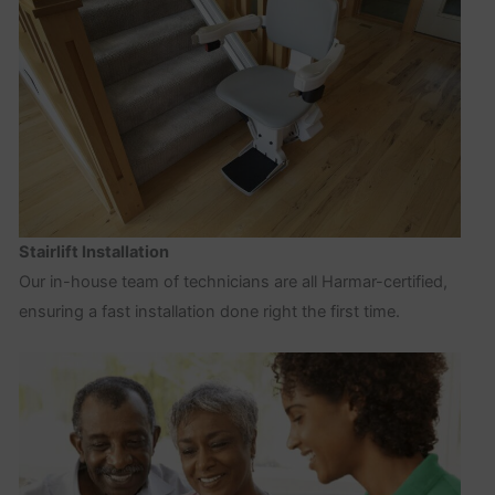
Stairlift Installation
Our in-house team of technicians are all Harmar-certified,
ensuring a fast installation done right the first time.