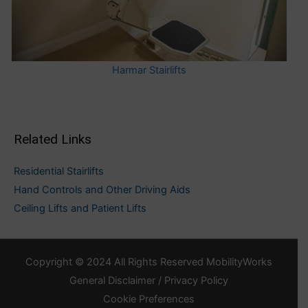
Harmar Stairlifts
Related Links
Residential Stairlifts
Hand Controls and Other Driving Aids
Ceiling Lifts and Patient Lifts
Copyright © 2024 All Rights Reserved MobilityWorks
General Disclaimer / Privacy Policy
Cookie Preferences