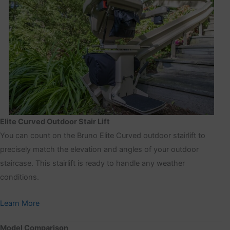
Elite Curved Outdoor Stair Lift
You can count on the Bruno Elite Curved outdoor stairlift to
precisely match the elevation and angles of your outdoor
staircase. This stairlift is ready to handle any weather
conditions.
Learn More
Model Comparison