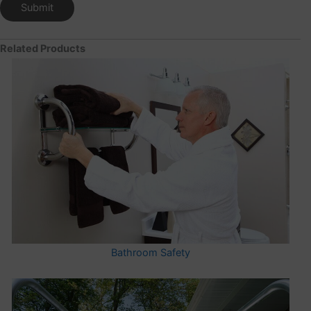
Related Products
Bathroom Safety