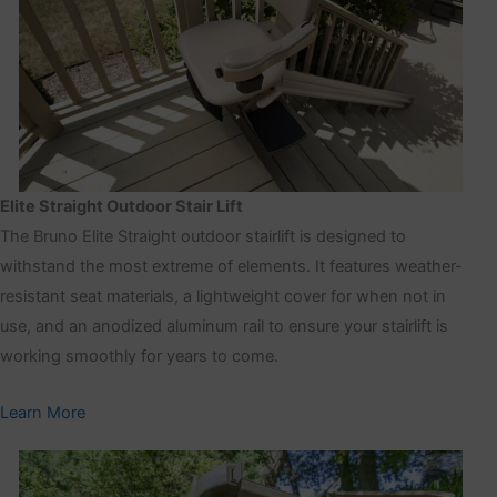
Elite Straight Outdoor Stair Lift
The Bruno Elite Straight outdoor stairlift is designed to
withstand the most extreme of elements. It features weather-
resistant seat materials, a lightweight cover for when not in
use, and an anodized aluminum rail to ensure your stairlift is
working smoothly for years to come.
Learn More