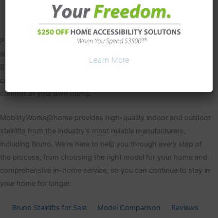
Proudly made in the USA for over 20 years, Bruno is one of the
leading providers of stairlifts and home accessibility products.
Learn More
Bruno stairlifts are available for indoor, outdoor, straight and
curved staircases to help you regain your mobility in the
comfort of your own home.
MobilityWorks@home provides high-quality indoor and outdoor
stairlifts from the industry’s most reliable manufacturers,
including Bruno. We’re here to help you through every step of
the process, from choosing the right model for your home and
comprehensive in-home service, so you can continue to stay in
your home for longer.
Bruno Stairlifts for Sale
Model Comparison
Reviews