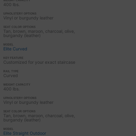
WEIGHT CAPACITY
400 lbs.
UPHOLSTERY OPTIONS
Vinyl or burgundy leather
SEAT COLOR OPTIONS
Tan, brown, maroon, charcoal, olive,
burgandy (leather)
MODEL
Elite Curved
KEY FEATURE
Customized for your exact staircase
RAIL TYPE
Curved
WEIGHT CAPACITY
400 lbs.
UPHOLSTERY OPTIONS
Vinyl or burgundy leather
SEAT COLOR OPTIONS
Tan, brown, maroon, charcoal, olive,
burgandy (leather)
MODEL
Elite Straight Outdoor