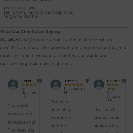
SEAT COLOR OPTIONS
Tan, brown, maroon, charcoal, olive,
burgandy (leather)
What Our Clients Are Saying
MobilityWorks@home is proud to offer industry-leading
stairlifts from Bruno. Designed with performance, comfort, and
reliability in mind, we love to hear how our clients are
rediscovering their mobility at home.
Roger
Theresa
Pauline
★
★
★
★
★
★
★
★
★
★
★
★
Londonderry,
★
★
★
NH
Houston,
San
TX
Antonio,
TX
Bob was
The stairlift
The install
absolutely
exceeds my
process was
wonderful
expectations!
explained to
and the
The crew did