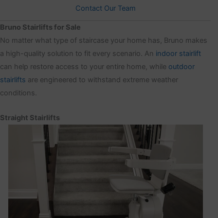
Contact Our Team
Bruno Stairlifts for Sale
No matter what type of staircase your home has, Bruno makes
a high-quality solution to fit every scenario. An
indoor stairlift
can help restore access to your entire home, while
outdoor
stairlifts
are engineered to withstand extreme weather
conditions.
Straight Stairlifts