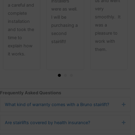
us and went
installers
a careful and
very
were as well.
complete
smoothly. It
I will be
installation
was a
purchasing a
and took the
pleasure to
second
time to
work with
stairlift!
explain how
them.
it works.
Frequently Asked Questions
What kind of warranty comes with a Bruno stairlift?
Exp
Are stairlifts covered by health insurance?
Exp